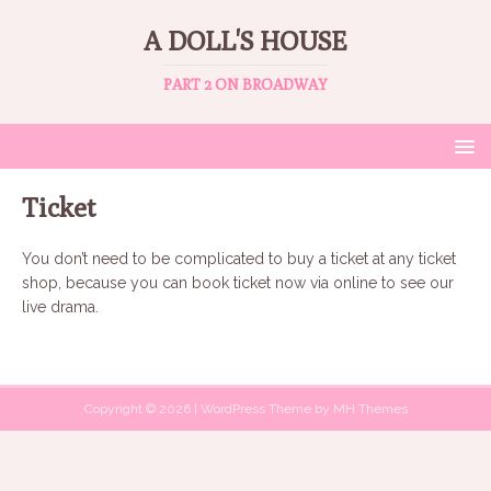
A DOLL'S HOUSE
PART 2 ON BROADWAY
Ticket
You don’t need to be complicated to buy a ticket at any ticket
shop, because you can book ticket now via online to see our
live drama.
Copyright © 2026 | WordPress Theme by
MH Themes